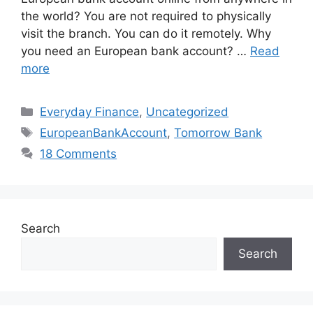
the world? You are not required to physically
visit the branch. You can do it remotely. Why
you need an European bank account? …
Read
more
Categories
Everyday Finance
,
Uncategorized
Tags
EuropeanBankAccount
,
Tomorrow Bank
18 Comments
Search
Search