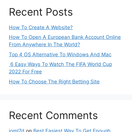
Recent Posts
How To Create A Website?
How To Open A European Bank Account Online
From Anywhere In The World?
Top 4 OS Alternative To Windows And Mac
6 Easy Ways To Watch The FIFA World Cup
2022 For Free
How To Choose The Right Betting Site
Recent Comments
ioml7d
on
Best Easiest Way To Get Enough