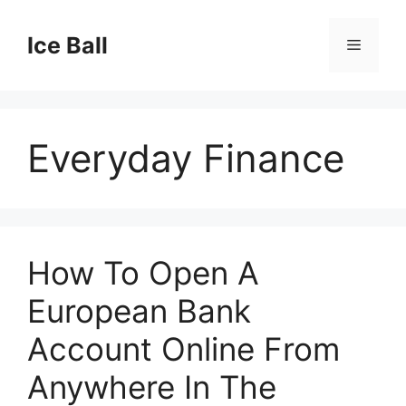
Skip
to
Ice Ball
Menu
content
Everyday Finance
How To Open A
European Bank
Account Online From
Anywhere In The