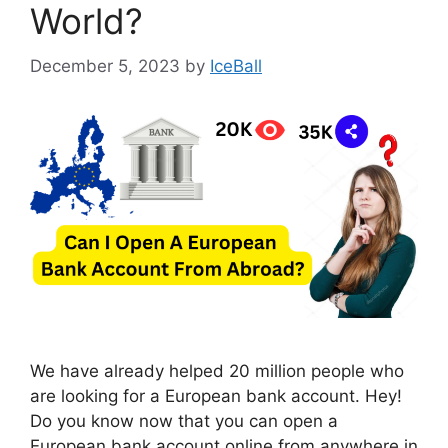
World?
December 5, 2023
by
IceBall
We have already helped 20 million people who
are looking for a European bank account. Hey!
Do you know now that you can open a
European bank account online from anywhere in