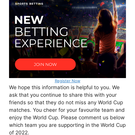
Register Now
We hope this information is helpful to you. We
ask that you continue to share this with your
friends so that they do not miss any World Cup
matches. You cheer for your favourite team and
enjoy the World Cup. Please comment us below
which team you are supporting in the World Cup
of 2022.