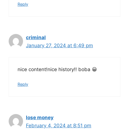
Reply
criminal
January 27, 2024 at 6:49 pm
nice content!nice history!! boba 😀
Reply
lose money
February 4, 2024 at 8:51 pm