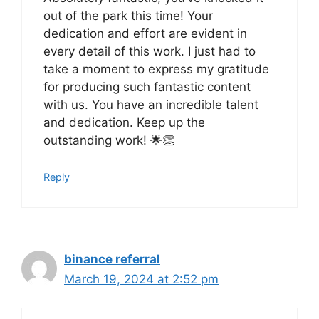
out of the park this time! Your
dedication and effort are evident in
every detail of this work. I just had to
take a moment to express my gratitude
for producing such fantastic content
with us. You have an incredible talent
and dedication. Keep up the
outstanding work! 🌟👏
Reply
binance referral
March 19, 2024 at 2:52 pm