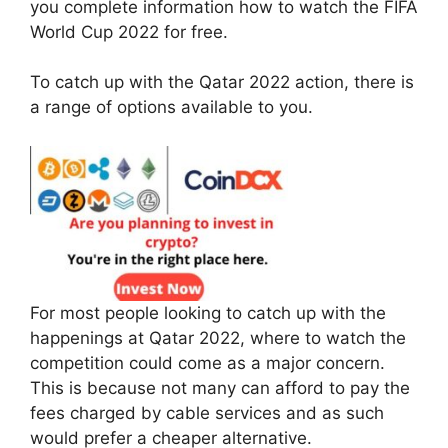
you complete information how to watch the FIFA
World Cup 2022 for free.
To catch up with the Qatar 2022 action, there is
a range of options available to you.
For most people looking to catch up with the
happenings at Qatar 2022, where to watch the
competition could come as a major concern.
This is because not many can afford to pay the
fees charged by cable services and as such
would prefer a cheaper alternative.