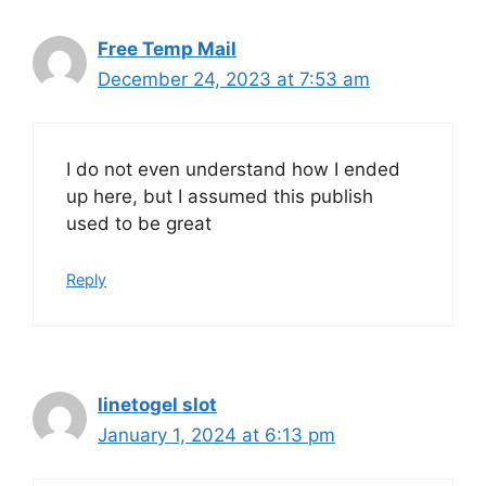
Free Temp Mail
December 24, 2023 at 7:53 am
I do not even understand how I ended
up here, but I assumed this publish
used to be great
Reply
linetogel slot
January 1, 2024 at 6:13 pm