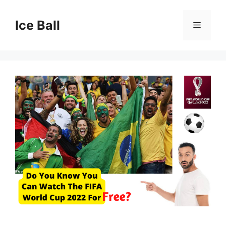
Skip
to
Ice Ball
Menu
content