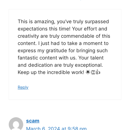
This is amazing, you’ve truly surpassed
expectations this time! Your effort and
creativity are truly commendable of this
content. I just had to take a moment to
express my gratitude for bringing such
fantastic content with us. Your talent
and dedication are truly exceptional.
Keep up the incredible work! 🌟👏👍
Reply
scam
March 6, 2024 at 9:58 pm