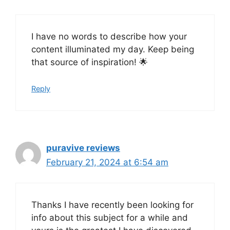
I have no words to describe how your
content illuminated my day. Keep being
that source of inspiration! 🌟
Reply
puravive reviews
February 21, 2024 at 6:54 am
Thanks I have recently been looking for
info about this subject for a while and