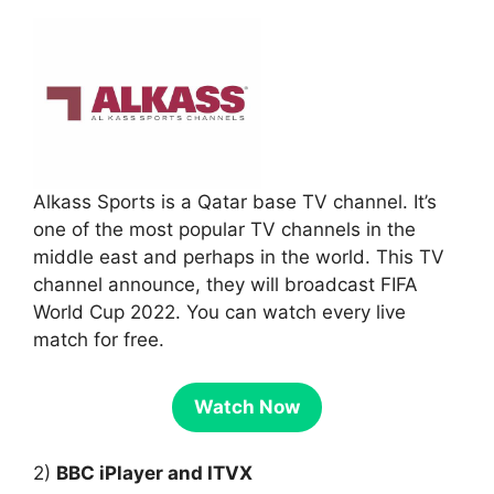
Alkass Sports is a Qatar base TV channel. It’s
one of the most popular TV channels in the
middle east and perhaps in the world. This TV
channel announce, they will broadcast FIFA
World Cup 2022. You can watch every live
match for free.
Watch Now
2)
BBC iPlayer and ITVX