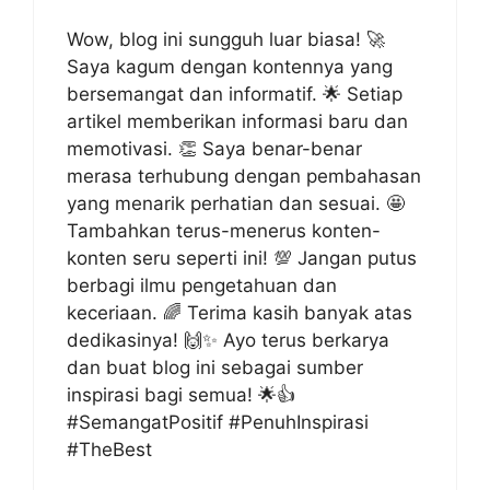
Wow, blog ini sungguh luar biasa! 🚀
Saya kagum dengan kontennya yang
bersemangat dan informatif. 🌟 Setiap
artikel memberikan informasi baru dan
memotivasi. 👏 Saya benar-benar
merasa terhubung dengan pembahasan
yang menarik perhatian dan sesuai. 🤩
Tambahkan terus-menerus konten-
konten seru seperti ini! 💯 Jangan putus
berbagi ilmu pengetahuan dan
keceriaan. 🌈 Terima kasih banyak atas
dedikasinya! 🙌✨ Ayo terus berkarya
dan buat blog ini sebagai sumber
inspirasi bagi semua! 🌟👍
#SemangatPositif #PenuhInspirasi
#TheBest