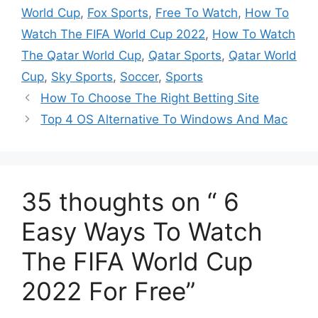
k
World Cup
,
Fox Sports
,
Free To Watch
,
How To
Watch The FIFA World Cup 2022
,
How To Watch
The Qatar World Cup
,
Qatar Sports
,
Qatar World
Cup
,
Sky Sports
,
Soccer
,
Sports
How To Choose The Right Betting Site
Top 4 OS Alternative To Windows And Mac
35 thoughts on “ 6
Easy Ways To Watch
The FIFA World Cup
2022 For Free”