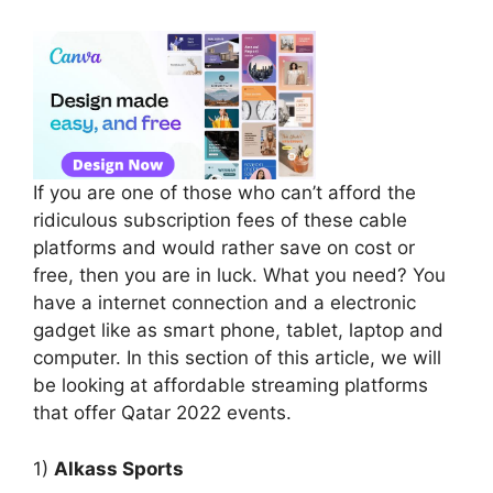
If you are one of those who can’t afford the
ridiculous subscription fees of these cable
platforms and would rather save on cost or
free, then you are in luck. What you need? You
have a internet connection and a electronic
gadget like as smart phone, tablet, laptop and
computer. In this section of this article, we will
be looking at affordable streaming platforms
that offer Qatar 2022 events.
1)
Alkass Sports