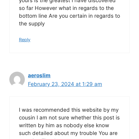
yours is the greatest I have discovered
so far However what in regards to the
bottom line Are you certain in regards to
the supply
Reply
aeroslim
February 23, 2024 at 1:29 am
I was recommended this website by my
cousin I am not sure whether this post is
written by him as nobody else know
such detailed about my trouble You are