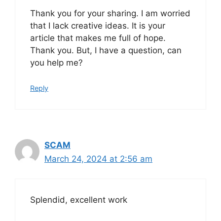
Thank you for your sharing. I am worried
that I lack creative ideas. It is your
article that makes me full of hope.
Thank you. But, I have a question, can
you help me?
Reply
SCAM
March 24, 2024 at 2:56 am
Splendid, excellent work