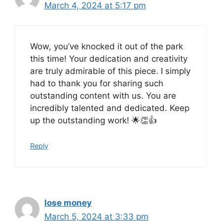
March 4, 2024 at 5:17 pm
Wow, you’ve knocked it out of the park
this time! Your dedication and creativity
are truly admirable of this piece. I simply
had to thank you for sharing such
outstanding content with us. You are
incredibly talented and dedicated. Keep
up the outstanding work! 🌟👏👍
Reply
lose money
March 5, 2024 at 3:33 pm