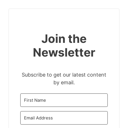
Join the
Newsletter
Subscribe to get our latest content
by email.