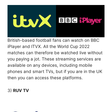
British-based football fans can watch on BBC
iPlayer and ITVX. All the World Cup 2022
matches can therefore be watched live without
you paying a jot. These streaming services are
available on any devices, including mobile
phones and smart TVs, but if you are in the UK
then you can access these platforms.
3)
RUV TV