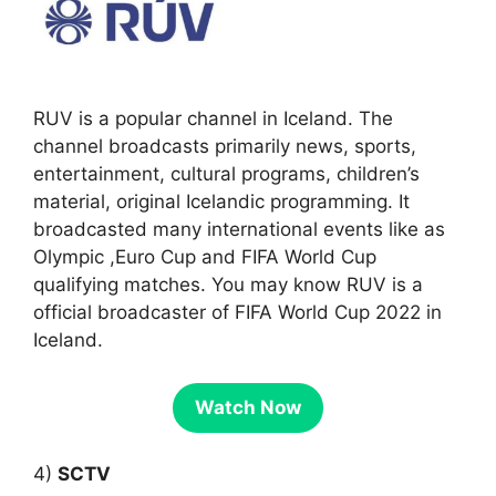
RUV is a popular channel in Iceland. The
channel broadcasts primarily news, sports,
entertainment, cultural programs, children’s
material, original Icelandic programming. It
broadcasted many international events like as
Olympic ,Euro Cup and FIFA World Cup
qualifying matches. You may know RUV is a
official broadcaster of FIFA World Cup 2022 in
Iceland.
Watch Now
4)
SCTV