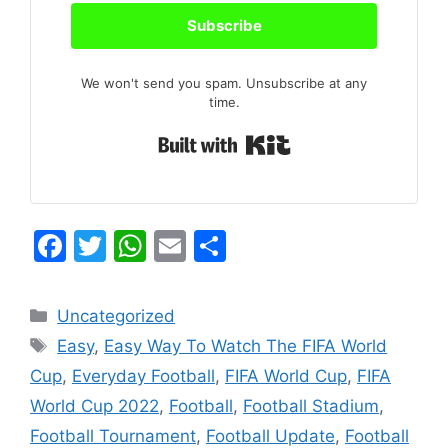
Subscribe
We won't send you spam. Unsubscribe at any
time.
Built with Kit
F
T
W
E
S
a
w
h
m
h
c
itt
at
ai
ar
Categories
Uncategorized
e
er
s
l
e
Tags
Easy
,
Easy Way To Watch The FIFA World
b
A
Cup
,
Everyday Football
,
FIFA World Cup
,
FIFA
o
p
World Cup 2022
,
Football
,
Football Stadium
,
o
p
Football Tournament
,
Football Update
,
Football