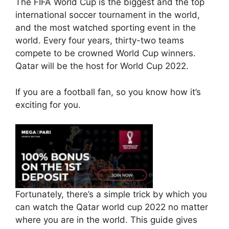
The FIFA World Cup is the biggest and the top
o
p
international soccer tournament in the world,
k
and the most watched sporting event in the
world. Every four years, thirty-two teams
compete to be crowned World Cup winners.
Qatar will be the host for World Cup 2022.
If you are a football fan, so you know how it’s
exciting for you.
Fortunately, there’s a simple trick by which you
can watch the Qatar world cup 2022 no matter
where you are in the world. This guide gives