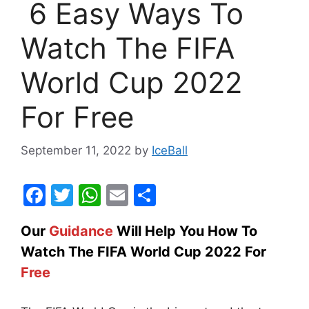
6 Easy Ways To
Watch The FIFA
World Cup 2022
For Free
September 11, 2022
by
IceBall
F
T
W
E
S
a
w
h
m
h
Our
Guidance
Will Help You How To
c
itt
at
ai
ar
Watch The FIFA World Cup 2022 For
e
er
s
l
e
Free
b
A
o
p