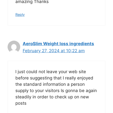
amazing Thanks
Reply
AeroSlim Weight loss ingredients
February 27, 2024 at 10:22 am
I just could not leave your web site
before suggesting that I really enjoyed
the standard information a person
supply to your visitors Is gonna be again
steadily in order to check up on new
posts