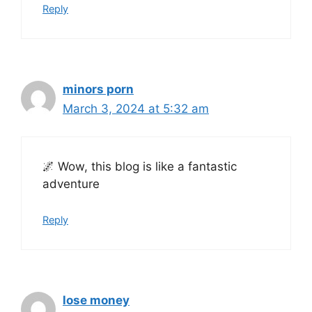
Reply
minors porn
March 3, 2024 at 5:32 am
🌌 Wow, this blog is like a fantastic
adventure
Reply
lose money