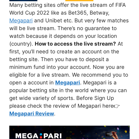
Many betting sites offer the live stream of FIFA
World Cup 2022 like as Bet365, Betway,
Megapari
and Unibet etc. But very few matches
will be live stream. There’s no guarantee to
watch because it depends on your location
(country).
How to access the live stream?
At
first, you’ll need to create an account on the
betting site. Then you have to deposit a
minimum fund into your account. Now you are
eligible for a live stream. We recommend you to
open a account in
Megapari
. Megapari is a
popular betting site in the world where you can
get wide variety of sports. Before Sign Up
please check the review of Megapari here👉
Megapari Review
.