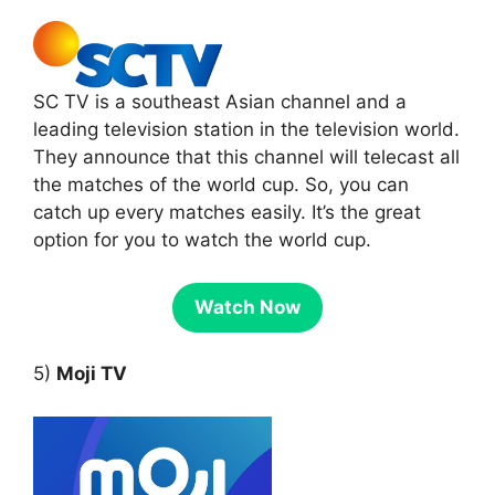
SC TV is a southeast Asian channel and a
leading television station in the television world.
They announce that this channel will telecast all
the matches of the world cup. So, you can
catch up every matches easily. It’s the great
option for you to watch the world cup.
Watch Now
5)
Moji TV