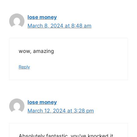
lose money
March 8, 2024 at 8:48 am
wow, amazing
Reply
lose money
March 12, 2024 at 3:28 pm
Absolutely fantastic, you’ve knocked it