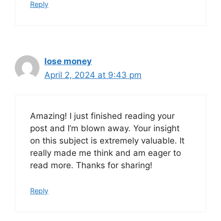
Reply
lose money
April 2, 2024 at 9:43 pm
Amazing! I just finished reading your
post and I’m blown away. Your insight
on this subject is extremely valuable. It
really made me think and am eager to
read more. Thanks for sharing!
Reply