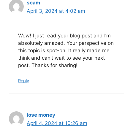
scam
April 3, 2024 at 4:02 am
Wow! I just read your blog post and I’m
absolutely amazed. Your perspective on
this topic is spot-on. It really made me
think and can’t wait to see your next
post. Thanks for sharing!
Reply
lose money
April 4, 2024 at 10:26 am