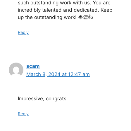
such outstanding work with us. You are
incredibly talented and dedicated. Keep
up the outstanding work! 🌟👏👍
Reply
scam
March 8, 2024 at 12:47 am
Impressive, congrats
Reply