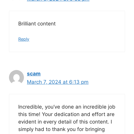
Brilliant content
Reply
scam
March 7, 2024 at 6:13 pm
Incredible, you’ve done an incredible job
this time! Your dedication and effort are
evident in every detail of this content. I
simply had to thank you for bringing