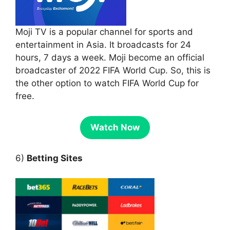
Moji TV is a popular channel for sports and
entertainment in Asia. It broadcasts for 24
hours, 7 days a week. Moji become an official
broadcaster of 2022 FIFA World Cup. So, this is
the other option to watch FIFA World Cup for
free.
Watch Now
6)
Betting Sites