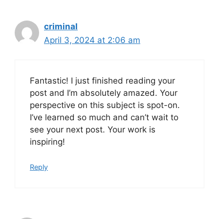
criminal
April 3, 2024 at 2:06 am
Fantastic! I just finished reading your
post and I’m absolutely amazed. Your
perspective on this subject is spot-on.
I’ve learned so much and can’t wait to
see your next post. Your work is
inspiring!
Reply