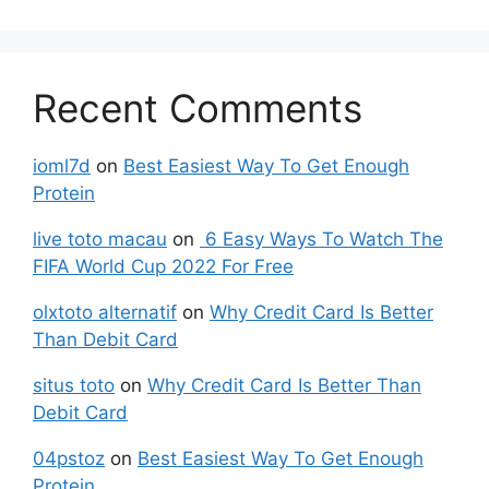
Recent Comments
ioml7d
on
Best Easiest Way To Get Enough
Protein
live toto macau
on
6 Easy Ways To Watch The
FIFA World Cup 2022 For Free
olxtoto alternatif
on
Why Credit Card Is Better
Than Debit Card
situs toto
on
Why Credit Card Is Better Than
Debit Card
04pstoz
on
Best Easiest Way To Get Enough
Protein