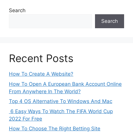
Search
Search
Recent Posts
How To Create A Website?
How To Open A European Bank Account Online
From Anywhere In The World?
Top 4 OS Alternative To Windows And Mac
6 Easy Ways To Watch The FIFA World Cup
2022 For Free
How To Choose The Right Betting Site