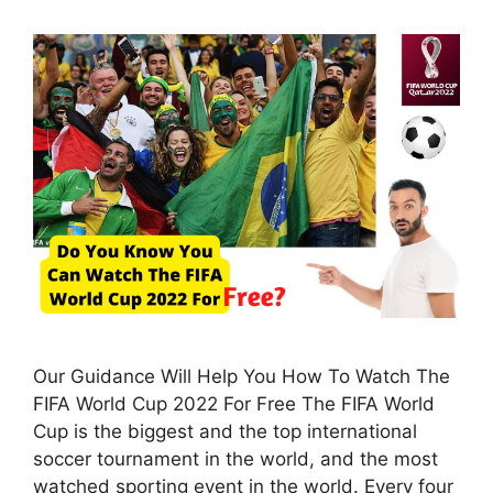
Our Guidance Will Help You How To Watch The
FIFA World Cup 2022 For Free The FIFA World
Cup is the biggest and the top international
soccer tournament in the world, and the most
watched sporting event in the world. Every four