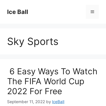
Skip
to
Ice Ball
Menu
content
Sky Sports
6 Easy Ways To Watch
The FIFA World Cup
2022 For Free
September 11, 2022
by
IceBall