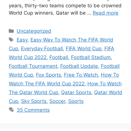
years, thirty-two teams compete to be crowned
World Cup winners. Qatar will be …
Read more
Categories
Uncategorized
Tags
Easy
,
Easy Way To Watch The FIFA World
Cup
,
Everyday Football
,
FIFA World Cup
,
FIFA
World Cup 2022
,
Football
,
Football Stadium
,
Football Tournament
,
Football Update
,
Football
World Cup
,
Fox Sports
,
Free To Watch
,
How To
Watch The FIFA World Cup 2022
,
How To Watch
The Qatar World Cup
,
Qatar Sports
,
Qatar World
Cup
,
Sky Sports
,
Soccer
,
Sports
35 Comments