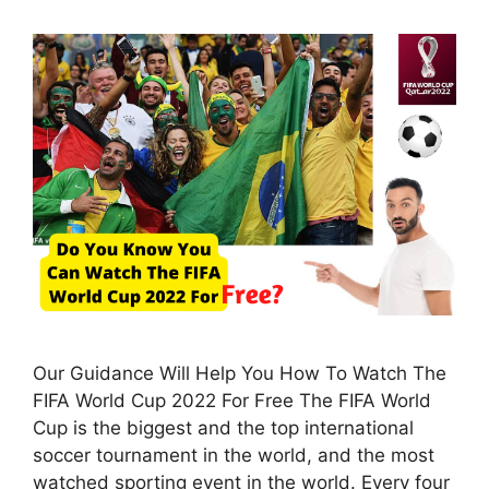
Our Guidance Will Help You How To Watch The
FIFA World Cup 2022 For Free The FIFA World
Cup is the biggest and the top international
soccer tournament in the world, and the most
watched sporting event in the world. Every four