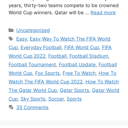
years, thirty-two teams compete to be crowned
World Cup winners. Qatar will be …
Read more
Categories
Uncategorized
Tags
Easy
,
Easy Way To Watch The FIFA World
Cup
,
Everyday Football
,
FIFA World Cup
,
FIFA
World Cup 2022
,
Football
,
Football Stadium
,
Football Tournament
,
Football Update
,
Football
World Cup
,
Fox Sports
,
Free To Watch
,
How To
Watch The FIFA World Cup 2022
,
How To Watch
The Qatar World Cup
,
Qatar Sports
,
Qatar World
Cup
,
Sky Sports
,
Soccer
,
Sports
35 Comments