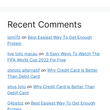
Recent Comments
ioml7d
on
Best Easiest Way To Get Enough
Protein
live toto macau
on
6 Easy Ways To Watch The
FIFA World Cup 2022 For Free
olxtoto alternatif
on
Why Credit Card Is Better
Than Debit Card
situs toto
on
Why Credit Card Is Better Than
Debit Card
04pstoz
on
Best Easiest Way To Get Enough
Protein