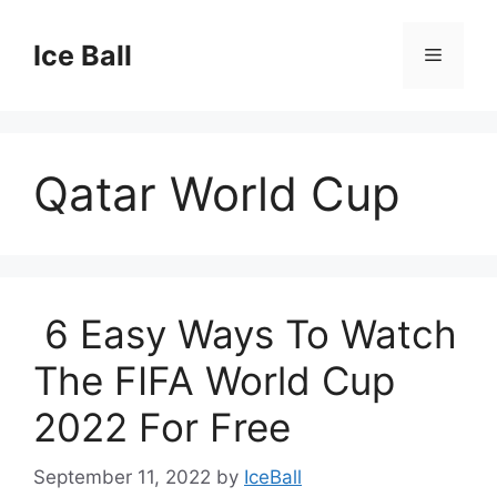
Skip
to
Ice Ball
Menu
content
Qatar World Cup
6 Easy Ways To Watch
The FIFA World Cup
2022 For Free
September 11, 2022
by
IceBall