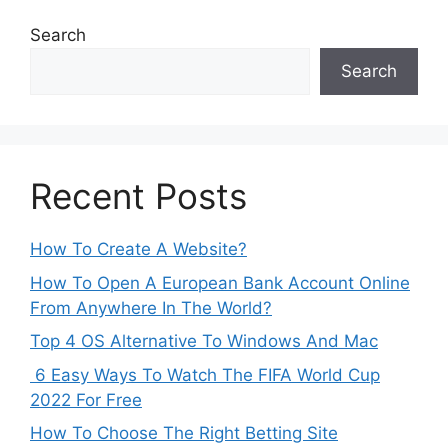
Search
Search
Recent Posts
How To Create A Website?
How To Open A European Bank Account Online
From Anywhere In The World?
Top 4 OS Alternative To Windows And Mac
6 Easy Ways To Watch The FIFA World Cup
2022 For Free
How To Choose The Right Betting Site