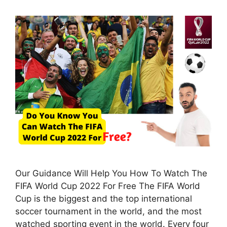
Our Guidance Will Help You How To Watch The
FIFA World Cup 2022 For Free The FIFA World
Cup is the biggest and the top international
soccer tournament in the world, and the most
watched sporting event in the world. Every four