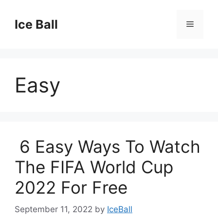
Skip
to
Ice Ball
Menu
content
Easy
6 Easy Ways To Watch
The FIFA World Cup
2022 For Free
September 11, 2022
by
IceBall