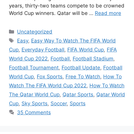
years, thirty-two teams compete to be crowned
World Cup winners. Qatar will be …
Read more
Categories
Uncategorized
Tags
Easy
,
Easy Way To Watch The FIFA World
Cup
,
Everyday Football
,
FIFA World Cup
,
FIFA
World Cup 2022
,
Football
,
Football Stadium
,
Football Tournament
,
Football Update
,
Football
World Cup
,
Fox Sports
,
Free To Watch
,
How To
Watch The FIFA World Cup 2022
,
How To Watch
The Qatar World Cup
,
Qatar Sports
,
Qatar World
Cup
,
Sky Sports
,
Soccer
,
Sports
35 Comments