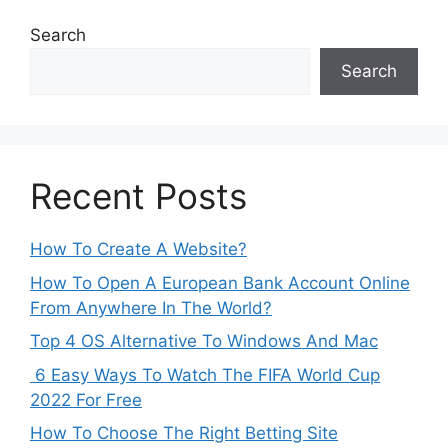
Search
Search
Recent Posts
How To Create A Website?
How To Open A European Bank Account Online
From Anywhere In The World?
Top 4 OS Alternative To Windows And Mac
6 Easy Ways To Watch The FIFA World Cup
2022 For Free
How To Choose The Right Betting Site