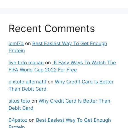
Recent Comments
ioml7d
on
Best Easiest Way To Get Enough
Protein
live toto macau
on
6 Easy Ways To Watch The
FIFA World Cup 2022 For Free
olxtoto alternatif
on
Why Credit Card Is Better
Than Debit Card
situs toto
on
Why Credit Card Is Better Than
Debit Card
04pstoz
on
Best Easiest Way To Get Enough
Protein