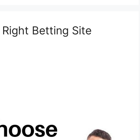
ight Betting Site