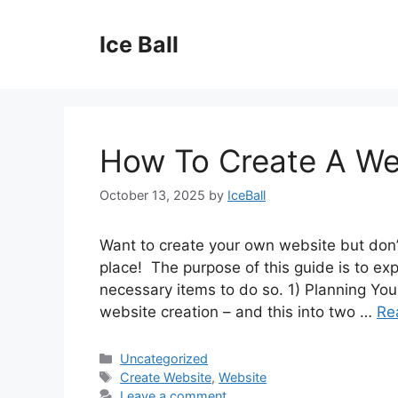
Skip
to
Ice Ball
content
How To Create A We
October 13, 2025
by
IceBall
Want to create your own website but don’
place! The purpose of this guide is to ex
necessary items to do so. 1) Planning You
website creation – and this into two …
Re
Categories
Uncategorized
Tags
Create Website
,
Website
Leave a comment