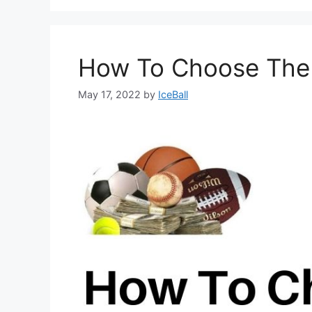
How To Choose The R
May 17, 2022
by
IceBall