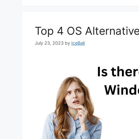
Top 4 OS Alternati
July 23, 2023
by
IceBall