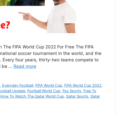
h The FIFA World Cup 2022 For Free The FIFA
rnational soccer tournament in the world, and the
. Every four years, thirty-two teams compete to
ll be …
Read more
p
,
Everyday Football
,
FIFA World Cup
,
FIFA World Cup 2022
,
ootball Update
,
Football World Cup
,
Fox Sports
,
Free To
,
How To Watch The Qatar World Cup
,
Qatar Sports
,
Qatar