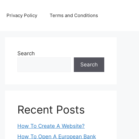
Privacy Policy
Terms and Conditions
Search
Search
Recent Posts
How To Create A Website?
How To Open A European Bank