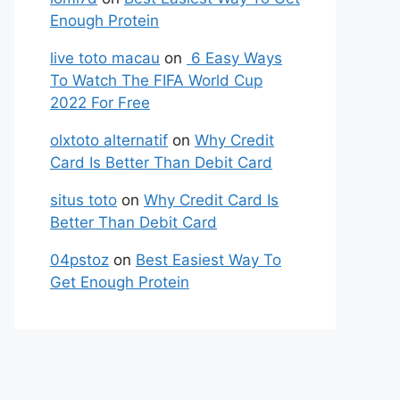
Enough Protein
live toto macau
on
6 Easy Ways
To Watch The FIFA World Cup
2022 For Free
olxtoto alternatif
on
Why Credit
Card Is Better Than Debit Card
situs toto
on
Why Credit Card Is
Better Than Debit Card
04pstoz
on
Best Easiest Way To
Get Enough Protein