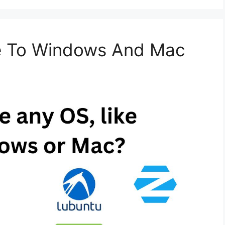
ve To Windows And Mac