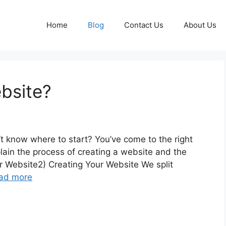
Home
Blog
Contact Us
About Us
bsite?
t know where to start? You’ve come to the right
plain the process of creating a website and the
r Website2) Creating Your Website We split
ad more