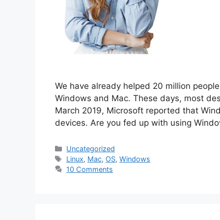
We have already helped 20 million people 
Windows and Mac. These days, most desk
March 2019, Microsoft reported that Win
devices. Are you fed up with using Win
Categories
Uncategorized
Tags
Linux
,
Mac
,
OS
,
Windows
10 Comments