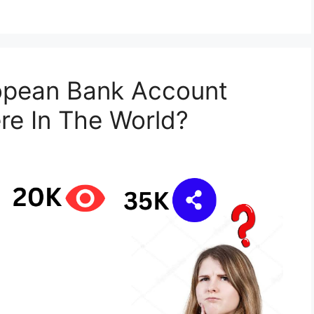
opean Bank Account
re In The World?