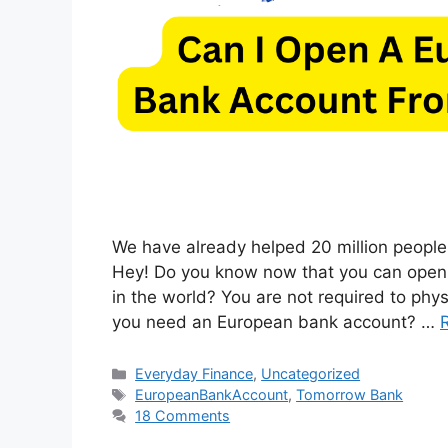
We have already helped 20 million people
Hey! Do you know now that you can open
in the world? You are not required to phys
you need an European bank account? …
Categories
Everyday Finance
,
Uncategorized
Tags
EuropeanBankAccount
,
Tomorrow Bank
18 Comments