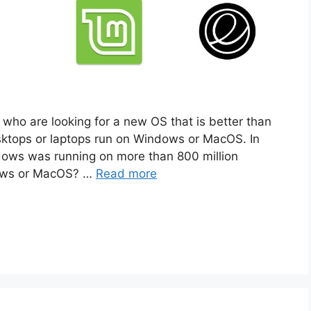
who are looking for a new OS that is better than
tops or laptops run on Windows or MacOS. In
dows was running on more than 800 million
dows or MacOS? …
Read more