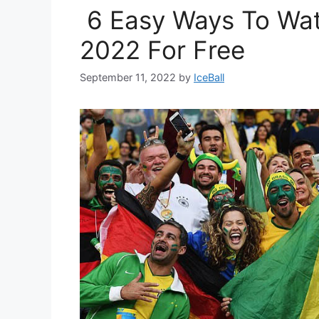
6 Easy Ways To Wat
2022 For Free
September 11, 2022
by
IceBall