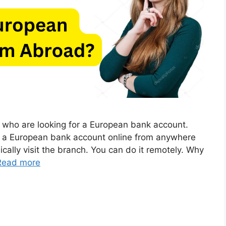
 who are looking for a European bank account.
 a European bank account online from anywhere
ically visit the branch. You can do it remotely. Why
Read more