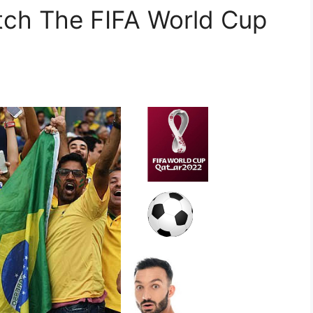
ch The FIFA World Cup