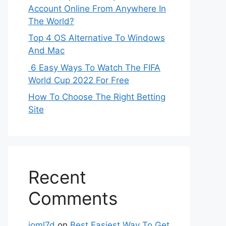
Account Online From Anywhere In
The World?
Top 4 OS Alternative To Windows
And Mac
6 Easy Ways To Watch The FIFA
World Cup 2022 For Free
How To Choose The Right Betting
Site
Recent
Comments
ioml7d
on
Best Easiest Way To Get