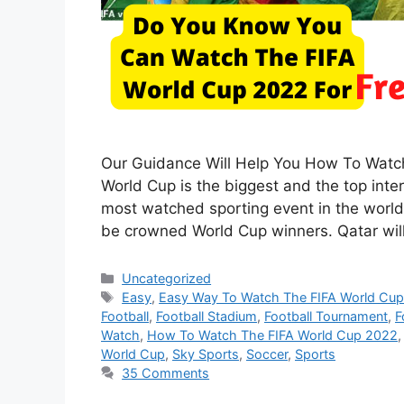
Our Guidance Will Help You How To Watc
World Cup is the biggest and the top inte
most watched sporting event in the world
be crowned World Cup winners. Qatar wi
Categories
Uncategorized
Tags
Easy
,
Easy Way To Watch The FIFA World Cu
Football
,
Football Stadium
,
Football Tournament
,
F
Watch
,
How To Watch The FIFA World Cup 2022
World Cup
,
Sky Sports
,
Soccer
,
Sports
35 Comments