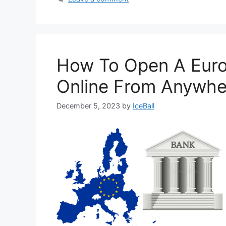
How To Open A Eur
Online From Anywhe
December 5, 2023
by
IceBall