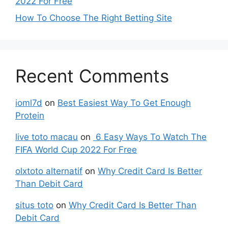
2022 For Free
How To Choose The Right Betting Site
Recent Comments
ioml7d
on
Best Easiest Way To Get Enough
Protein
live toto macau
on
6 Easy Ways To Watch The
FIFA World Cup 2022 For Free
olxtoto alternatif
on
Why Credit Card Is Better
Than Debit Card
situs toto
on
Why Credit Card Is Better Than
Debit Card