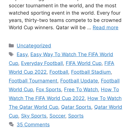
soccer tournament in the world, and the most
watched sporting event in the world. Every four
years, thirty-two teams compete to be crowned
World Cup winners. Qatar will be …
Read more
Categories
Uncategorized
Tags
Easy
,
Easy Way To Watch The FIFA World
Cup
,
Everyday Football
,
FIFA World Cup
,
FIFA
World Cup 2022
,
Football
,
Football Stadium
,
Football Tournament
,
Football Update
,
Football
World Cup
,
Fox Sports
,
Free To Watch
,
How To
Watch The FIFA World Cup 2022
,
How To Watch
The Qatar World Cup
,
Qatar Sports
,
Qatar World
Cup
,
Sky Sports
,
Soccer
,
Sports
35 Comments