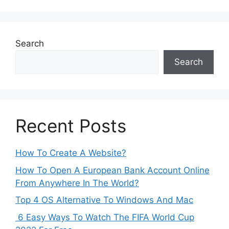
Search
Search
Recent Posts
How To Create A Website?
How To Open A European Bank Account Online
From Anywhere In The World?
Top 4 OS Alternative To Windows And Mac
6 Easy Ways To Watch The FIFA World Cup