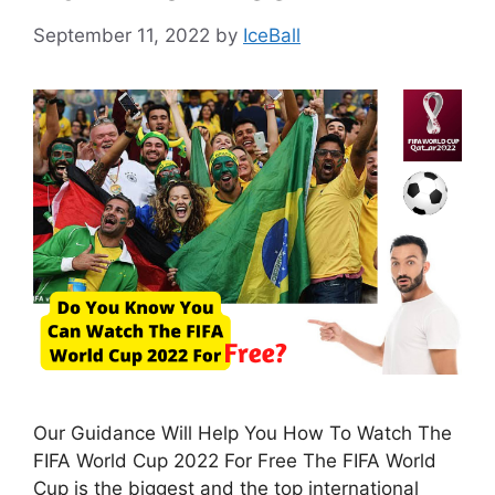
September 11, 2022
by
IceBall
Our Guidance Will Help You How To Watch The
FIFA World Cup 2022 For Free The FIFA World
Cup is the biggest and the top international