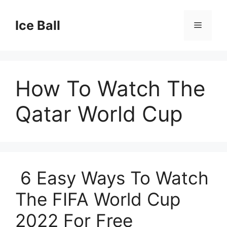
Skip
to
Ice Ball
Menu
content
How To Watch The
Qatar World Cup
6 Easy Ways To Watch
The FIFA World Cup
2022 For Free