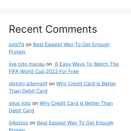
Recent Comments
ioml7d
on
Best Easiest Way To Get Enough
Protein
live toto macau
on
6 Easy Ways To Watch The
FIFA World Cup 2022 For Free
olxtoto alternatif
on
Why Credit Card Is Better
Than Debit Card
situs toto
on
Why Credit Card Is Better Than
Debit Card
04pstoz
on
Best Easiest Way To Get Enough
Protein