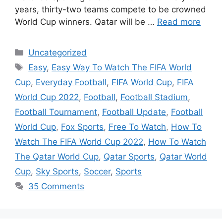
years, thirty-two teams compete to be crowned
World Cup winners. Qatar will be …
Read more
Categories
Uncategorized
Tags
Easy
,
Easy Way To Watch The FIFA World
Cup
,
Everyday Football
,
FIFA World Cup
,
FIFA
World Cup 2022
,
Football
,
Football Stadium
,
Football Tournament
,
Football Update
,
Football
World Cup
,
Fox Sports
,
Free To Watch
,
How To
Watch The FIFA World Cup 2022
,
How To Watch
The Qatar World Cup
,
Qatar Sports
,
Qatar World
Cup
,
Sky Sports
,
Soccer
,
Sports
35 Comments