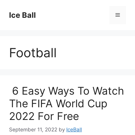
Skip
to
Ice Ball
Menu
content
Football
6 Easy Ways To Watch
The FIFA World Cup
2022 For Free
September 11, 2022
by
IceBall