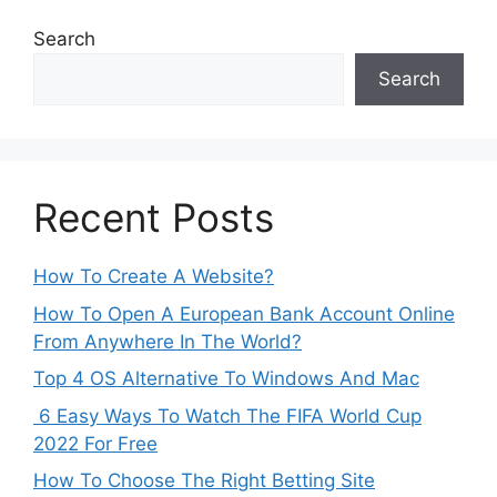
Search
Search
Recent Posts
How To Create A Website?
How To Open A European Bank Account Online
From Anywhere In The World?
Top 4 OS Alternative To Windows And Mac
6 Easy Ways To Watch The FIFA World Cup
2022 For Free
How To Choose The Right Betting Site