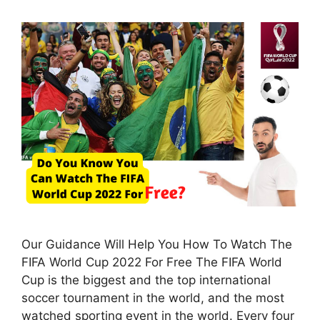
Our Guidance Will Help You How To Watch The
FIFA World Cup 2022 For Free The FIFA World
Cup is the biggest and the top international
soccer tournament in the world, and the most
watched sporting event in the world. Every four