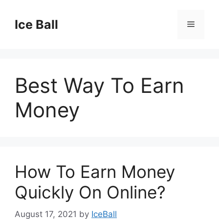
Skip
to
Ice Ball
Menu
content
Best Way To Earn
Money
How To Earn Money
Quickly On Online?
August 17, 2021
by
IceBall