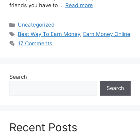
friends you have to …
Read more
Categories
Uncategorized
Tags
Best Way To Earn Money
,
Earn Money Online
17 Comments
Search
Search
Recent Posts