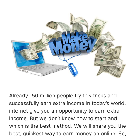
Already 150 million people try this tricks and
successfully earn extra income In today’s world,
internet give you an opportunity to earn extra
income. But we don’t know how to start and
which is the best method. We will share you the
best, quickest way to earn money on online. So,