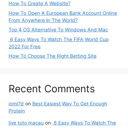
How To Create A Website?
How To Open A European Bank Account Online
From Anywhere In The World?
Top 4 OS Alternative To Windows And Mac
6 Easy Ways To Watch The FIFA World Cup
2022 For Free
How To Choose The Right Betting Site
Recent Comments
ioml7d
on
Best Easiest Way To Get Enough
Protein
live toto macau
on
6 Easy Ways To Watch The